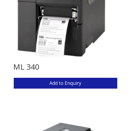
ML 340
Add to Enquiry