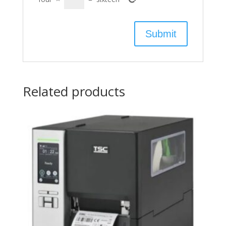
Related products