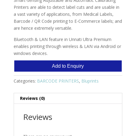
Smart-sensing Adjustable and Automatic Calibrating
Printers are able to detect label cuts and are usable in
a vast variety of applications, from Medical Labels,
Barcode / QR Code printing to E-Commerce labels; and
are hence extremely versatile.
Bluetooth & LAN feature in Unnati Ultra Premium
enables printing through wireless & LAN via Android or
windows devices.
Add to Enquiry
Categories:
BARCODE PRINTERS
,
Bluprints
Reviews (0)
Reviews