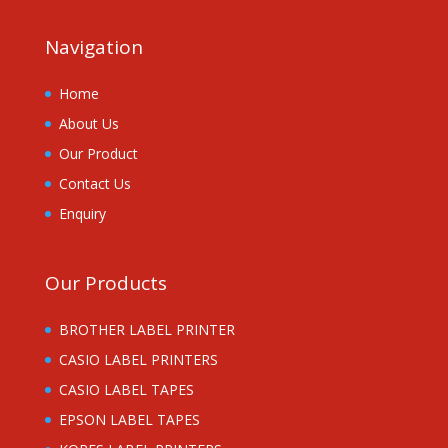
Navigation
Home
About Us
Our Product
Contact Us
Enquiry
Our Products
BROTHER LABEL PRINTER
CASIO LABEL PRINTERS
CASIO LABEL TAPES
EPSON LABEL TAPES