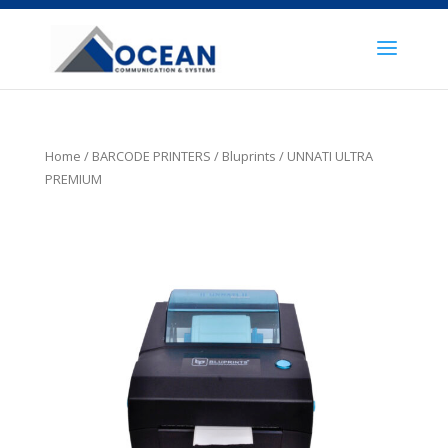
Home
/
BARCODE PRINTERS
/
Bluprints
/ UNNATI ULTRA
PREMIUM