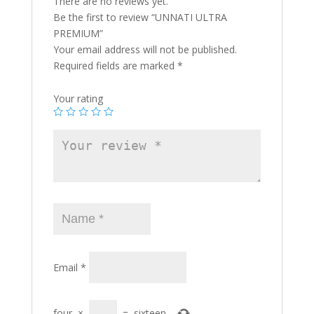
There are no reviews yet.
Be the first to review “UNNATI ULTRA
PREMIUM”
Your email address will not be published.
Required fields are marked
*
Your rating
Email
*
four
×
=
sixteen