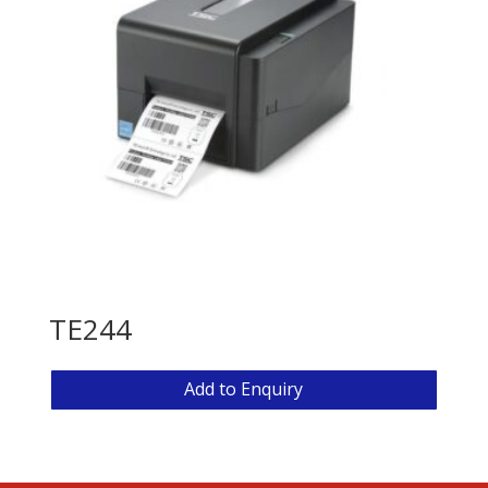
TE244
Add to Enquiry