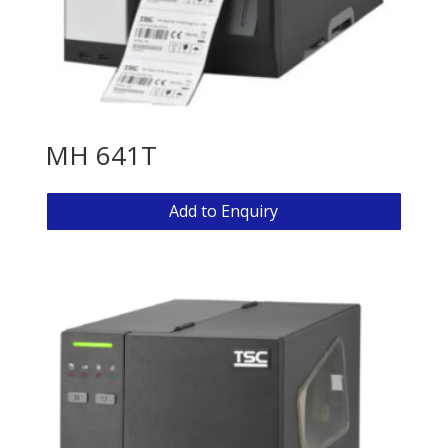
MH 641T
Add to Enquiry