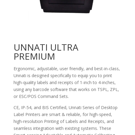
UNNATI ULTRA
PREMIUM
Ergonomic, adjustable, user friendly, and best-in-class,
Unnati is designed specifically to equip you to print
high-quality labels and receipts of 1-inch to 4-inches,
using any barcode software that works on TSPL, ZPL,
or ESC/POS Command Sets.
CE, IP-54, and BIS Certified, Unnati Series of Desktop
Label Printers are smart & reliable, for high-speed,
high-resolution Printing of Labels and Receipts, and
seamless integration with existing systems. These