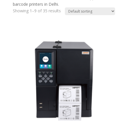
barcode printers in Delhi.
Showing 1–9 of 35 results