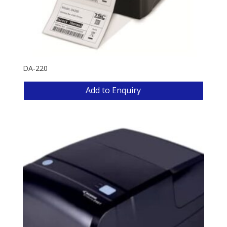
DA-220
Add to Enquiry