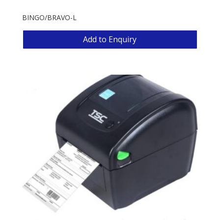
BINGO/BRAVO-L
Add to Enquiry