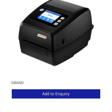
GRAND
Add to Enquiry