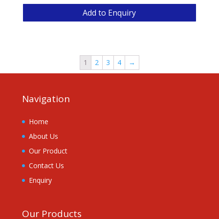
Add to Enquiry
1
2
3
4
→
Navigation
Home
About Us
Our Product
Contact Us
Enquiry
Our Products