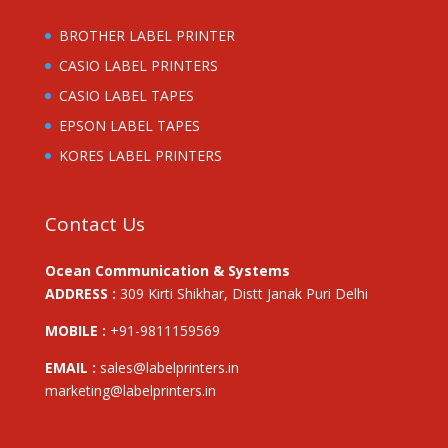
BROTHER LABEL PRINTER
CASIO LABEL PRINTERS
CASIO LABEL TAPES
EPSON LABEL TAPES
KORES LABEL PRINTERS
Contact Us
Ocean Communication & Systems
ADDRESS :
309 Kirti Shikhar, Distt Janak Puri Delhi
MOBILE :
+91-9811159569
EMAIL :
sales@labelprinters.in
marketing@labelprinters.in