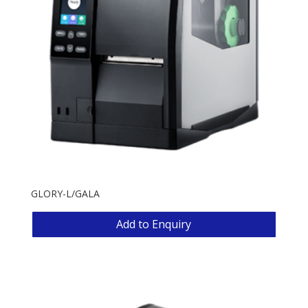
GLORY-L/GALA
Add to Enquiry