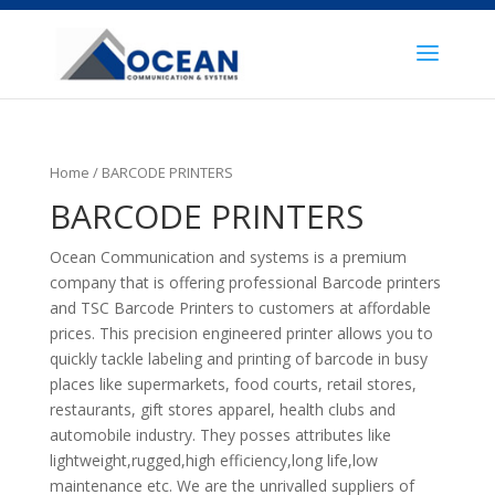
Home
/ BARCODE PRINTERS
BARCODE PRINTERS
Ocean Communication and systems is a premium
company that is offering professional Barcode printers
and TSC Barcode Printers to customers at affordable
prices. This precision engineered printer allows you to
quickly tackle labeling and printing of barcode in busy
places like supermarkets, food courts, retail stores,
restaurants, gift stores apparel, health clubs and
automobile industry. They posses attributes like
lightweight,rugged,high efficiency,long life,low
maintenance etc. We are the unrivalled suppliers of