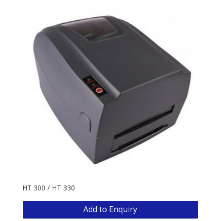
HT 300 / HT 330
Add to Enquiry