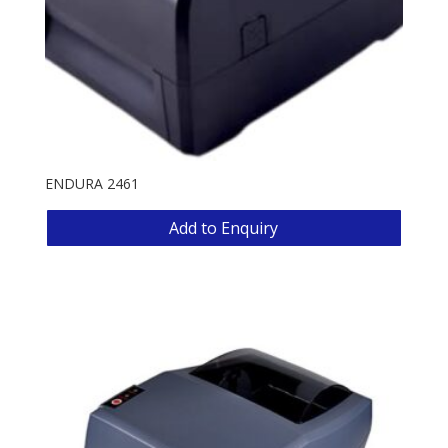
ENDURA 2461
Add to Enquiry