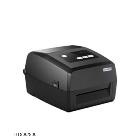
HT800/830