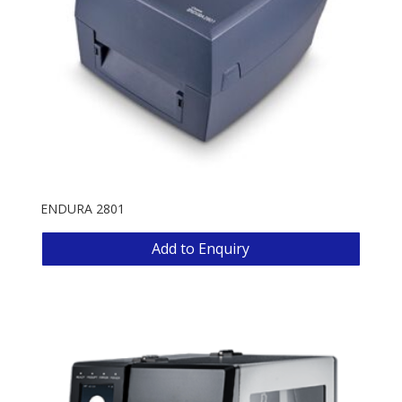
ENDURA 2801
Add to Enquiry