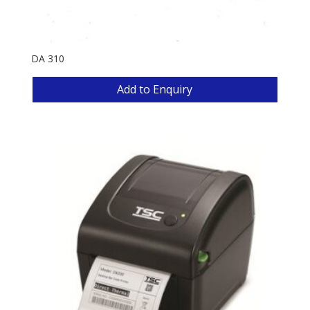
DA 310
Add to Enquiry